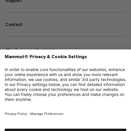
Support
Contact
—
Sitemap
Your privacy choices
Legal Notice
Terms & Conditions