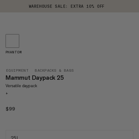
WAREHOUSE SALE: EXTRA 10% OFF
PHANTOM
EQUIPMENT
BACKPACKS & BAGS
Mammut Daypack 25
Versatile daypack
+
$99
$99
25 L