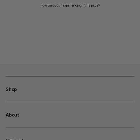
How was your experience on this page?
Shop
About