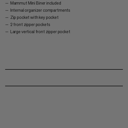
Mammut Mini Biner included
Internal organizer compartments
Zip pocket with key pocket
2 front zipper pockets
Large vertical front zipper pocket