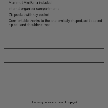
Mammut Mini Biner included
Internal organizer compartments
Zip pocket with key pocket
Comfortable thanks to the anatomically shaped, soft padded
hip belt and shoulder straps
How was your experience on this page?