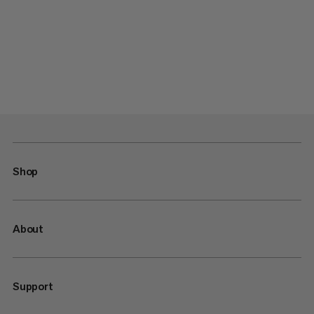
Shop
About
Support