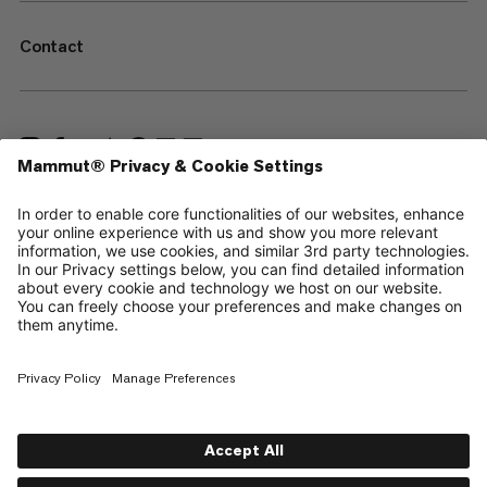
Contact
—
Sitemap
Your privacy choices
Legal Notice
Terms & Conditions
Data Privacy Policy