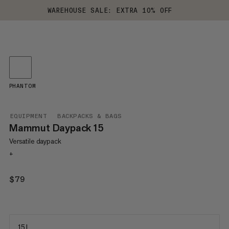
WAREHOUSE SALE: EXTRA 10% OFF
PHANTOM
EQUIPMENT
BACKPACKS & BAGS
Mammut Daypack 15
Versatile daypack
+
$79
$79
15 L