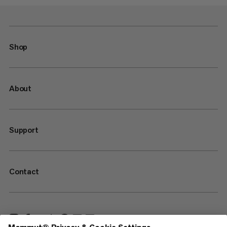
Shop
About
Support
Contact