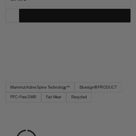
Sized for day hikes and minimalist multi-day trips, this pack
prioritizes comfort, range of motion and on-the-go access.
Improved for maximum freedom of movement, our patented
Mammut Active Spine 3.0 mimics your spine’s natural
movement and distributes weight evenly for a barely-there
feel....
Mammut Active Spine Technology™
Bluesign® PRODUCT
PFC-Free DWR
Fair Wear
Recycled