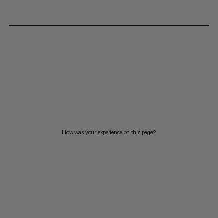
How was your experience on this page?