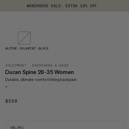
WAREHOUSE SALE: EXTRA 10% OFF
ALPINE CALAMINT-BLACK
EQUIPMENT
BACKPACKS & BAGS
Ducan Spine 28-35 Women
Durable, ultimate-comfort hiking backpack
+
$239
$239
28-35 L