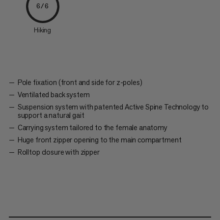
6/6
Hiking
Pole fixation (front and side for z-poles)
Ventilated back system
Suspension system with patented Active Spine Technology to
support a natural gait
Carrying system tailored to the female anatomy
Huge front zipper opening to the main compartment
Rolltop closure with zipper