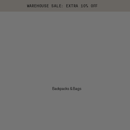
WAREHOUSE SALE: EXTRA 10% OFF
Backpacks & Bags