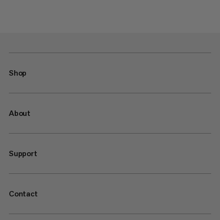
Shop
About
Support
Contact