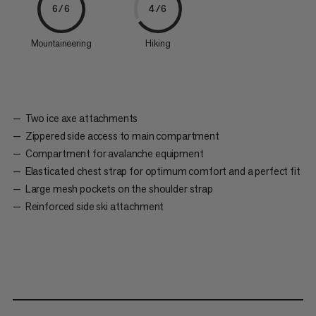
6/6
4/6
Mountaineering
Hiking
Two ice axe attachments
Zippered side access to main compartment
Compartment for avalanche equipment
Elasticated chest strap for optimum comfort and a perfect fit
Large mesh pockets on the shoulder strap
Reinforced side ski attachment