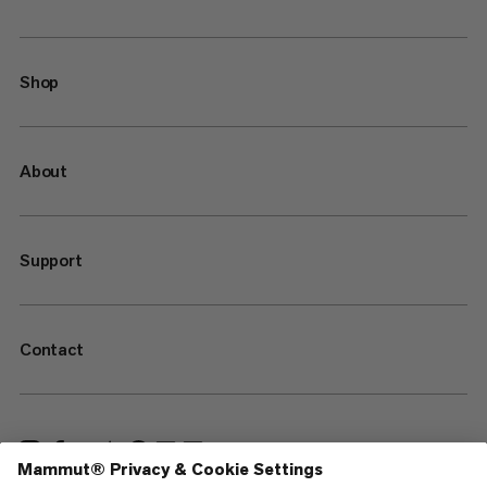
Shop
About
Support
Contact