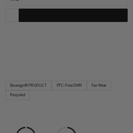
The ideal partner for climbing, ski tours, and mountaineering,
this versatile pack serves up lightweight comfort and
exceptional durability for year-round alpine pursuits. Water-
repellent and abrasion-resistant, our full Trion line was
developed with pro alpinists Stephan Siegrist and Nico Hojac
to...
Bluesign® PRODUCT
PFC-Free DWR
Fair Wear
Recycled