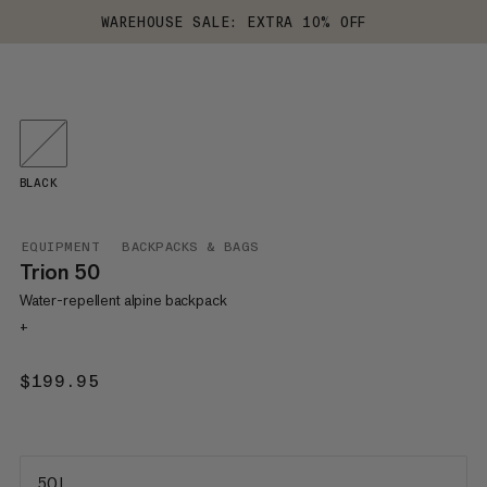
WAREHOUSE SALE: EXTRA 10% OFF
BLACK
EQUIPMENT
BACKPACKS & BAGS
Trion 50
Water-repellent alpine backpack
+
$199.95
$199.95
50 L