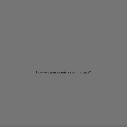
How was your experience on this page?