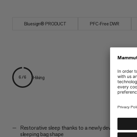
The Perform Fiber Bag -7C for more p
Bluesign® PRODUCT
PFC-Free DWR
Hiking
6/6
Restorative sleep thanks to a newly developed
sleeping bag shape