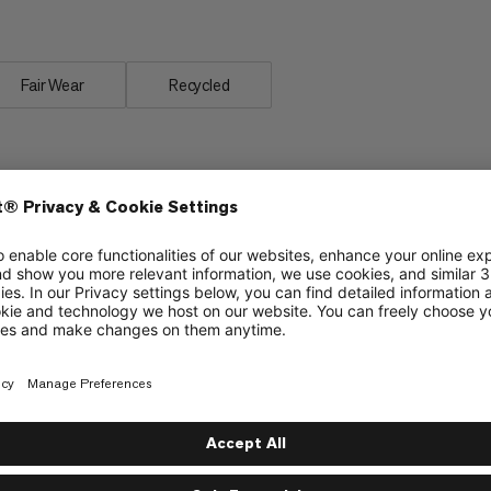
erformance.
Fair Wear
Recycled
Improved YKK zipper prevents jamming of
material