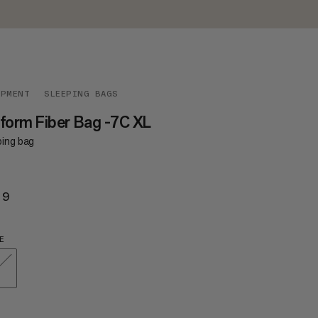
IPMENT
SLEEPING BAGS
form Fiber Bag -7C XL
ping bag
29
$229
E