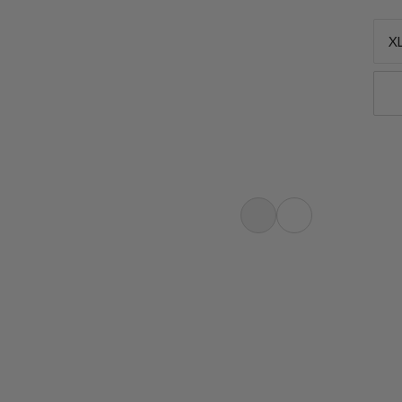
XL
eeping bag for multi-day hikes.
p. Central zipper for climate
e noises. Ajungilak fiber ensures
Lightweight. Small. Compressible.