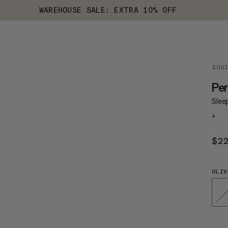
WAREHOUSE SALE: EXTRA 10% OFF
EQU
Per
Slee
+
$2
OLIV