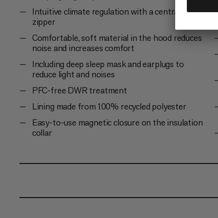
Intuitive climate regulation with a central 2-way
zipper
Comfortable, soft material in the hood reduces
noise and increases comfort
Including deep sleep mask and earplugs to
reduce light and noises
PFC-free DWR treatment
Lining made from 100% recycled polyester
Easy-to-use magnetic closure on the insulation
collar