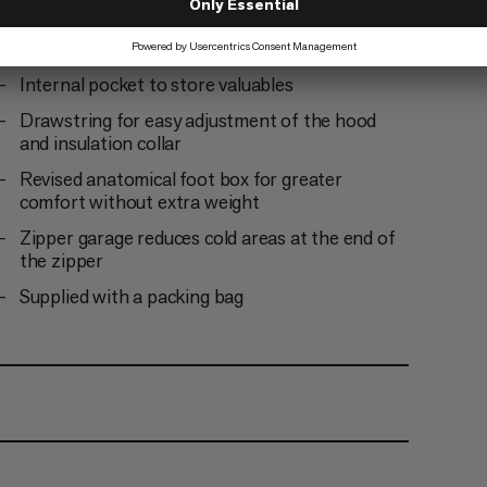
Insulated covering along the zipper to protect
from cold bridges and enhance climate comfort
Internal pocket to store valuables
Drawstring for easy adjustment of the hood
and insulation collar
Revised anatomical foot box for greater
comfort without extra weight
Zipper garage reduces cold areas at the end of
the zipper
Supplied with a packing bag