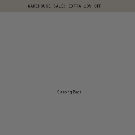
WAREHOUSE SALE: EXTRA 10% OFF
Sleeping Bags