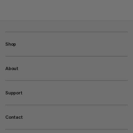
Shop
About
Support
Contact