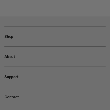
Shop
About
Support
Contact