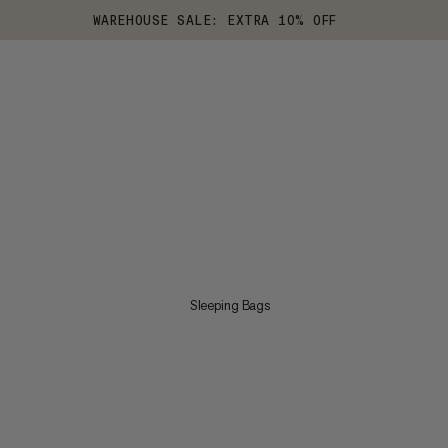
WAREHOUSE SALE: EXTRA 10% OFF
Sleeping Bags