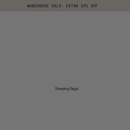
WAREHOUSE SALE: EXTRA 10% OFF
Sleeping Bags