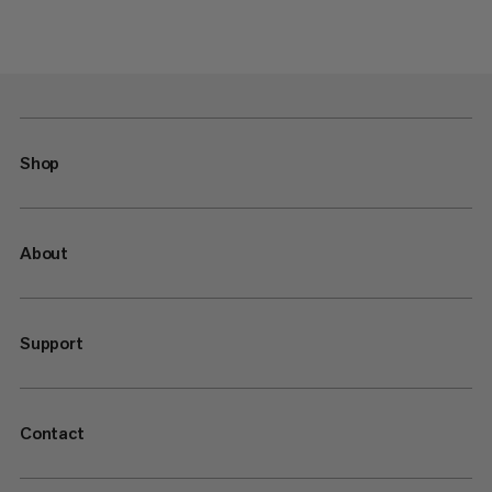
Shop
About
Support
Contact