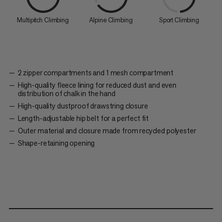
Multipitch Climbing
Alpine Climbing
Sport Climbing
2 zipper compartments and 1 mesh compartment
High-quality fleece lining for reduced dust and even
distribution of chalk in the hand
High-quality dustproof drawstring closure
Length-adjustable hip belt for a perfect fit
Outer material and closure made from recycled polyester
Shape-retaining opening