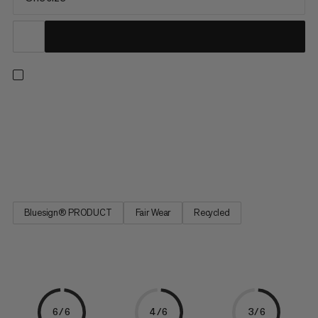
With its countless features, the Alpine Chalk Bag is perfect for
long climbing tours out on the rocks. It has enough storage
space to a hold a smartphone, keys, an energy bar or a camera
as well as practical zipper pockets and a mesh pocket. You can
easily stow your jacket in the attachment strap....
Bluesign® PRODUCT
Fair Wear
Recycled
6/6
4/6
3/6