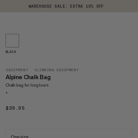
WAREHOUSE SALE: EXTRA 10% OFF
BLACK
EQUIPMENT
CLIMBING EQUIPMENT
Alpine Chalk Bag
Chalk bag for long tours
+
$39.95
$39.95
One size