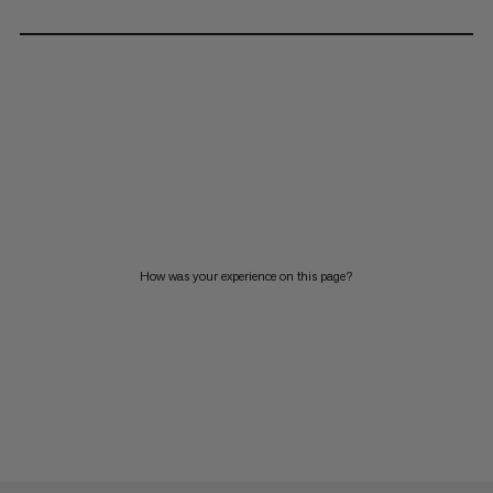
How was your experience on this page?