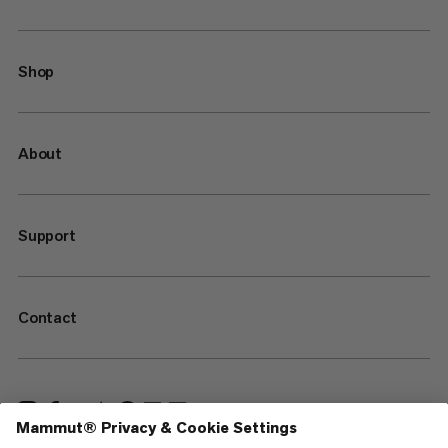
Shop
About
Support
Contact