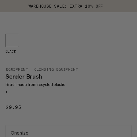
WAREHOUSE SALE: EXTRA 10% OFF
BLACK
EQUIPMENT
CLIMBING EQUIPMENT
Sender Brush
Brush made from recycled plastic
+
$9.95
$9.95
One size