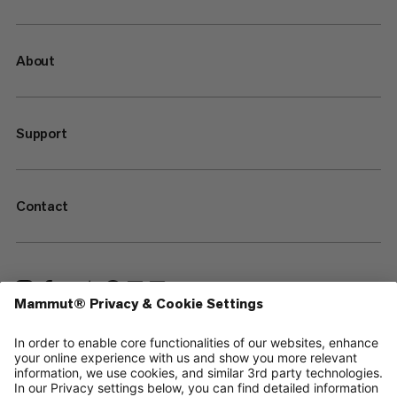
About
Support
Contact
—