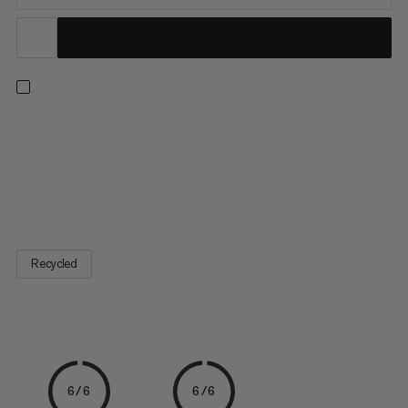
The Sender Brush reliably removes residual chalk and dirt in
preparation for your send. This lightweight brush with a robust
shaft is made from 100% recycled plastic. The natural wild
boar bristles are durable and very soft to avoid damaging or
polishing the rock. The bristles on the front are...
Recycled
6/6
6/6