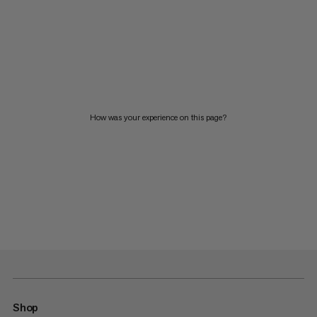
How was your experience on this page?
Shop