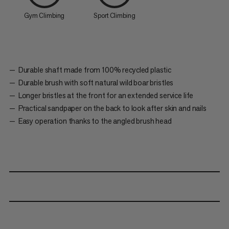
Gym Climbing
Sport Climbing
Durable shaft made from 100% recycled plastic
Durable brush with soft natural wild boar bristles
Longer bristles at the front for an extended service life
Practical sandpaper on the back to look after skin and nails
Easy operation thanks to the angled brush head