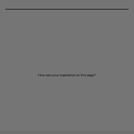
How was your experience on this page?