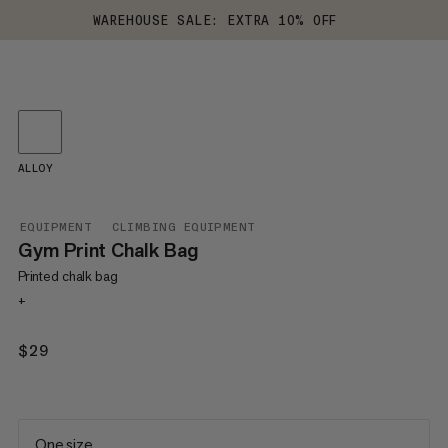
WAREHOUSE SALE: EXTRA 10% OFF
ALLOY
EQUIPMENT
CLIMBING EQUIPMENT
Gym Print Chalk Bag
Printed chalk bag
+
$29
$29
One size