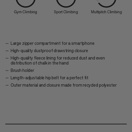
Gym Climbing
Sport Climbing
Multipitch Climbing
Large zipper compartment for a smartphone
High-quality dustproof drawstring closure
High-quality fleece lining for reduced dust and even
distribution of chalk in the hand
Brush holder
Length-adjustable hip belt for a perfect fit
Outer material and closure made from recycled polyester