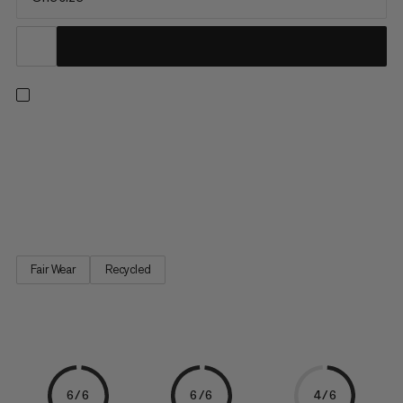
This roomy pouch not only holds plenty of chalk, but also
features a zippered pocket with space for your smartphone or
other small essentials. Brush holder: Check. Adjustable hip belt:
Check. Thanks to its rigid shape, it’s always easy to access and
stands upright on its own.
Fair Wear
Recycled
6/6
6/6
4/6