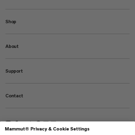
Shop
About
Support
Contact