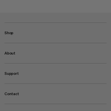
Shop
About
Support
Contact