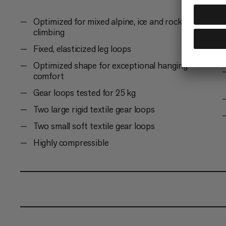
Optimized for mixed alpine, ice and rock
climbing
Fixed, elasticized leg loops
Optimized shape for exceptional hanging
comfort
Gear loops tested for 25 kg
Two large rigid textile gear loops
Two small soft textile gear loops
Highly compressible