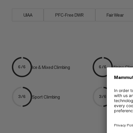
UIAA
PFC-Free DWR
Fair Wear
Ice & Mixed Climbing
Alpine Cli
6/6
6/6
Sport Climbing
Multipitch
3/6
3/6