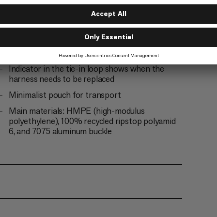
Functional drop-seat buckles
12 ice clipper slots
High strength Dyneema tie-in point
Indicator in the tie-in loop shows when the
harness needs to be replaced
Minimalist pouch for transport
Main materials: HMPE (high-modulus
polyethylene), 100% recycled ripstop polyamid
6, and 7075 aluminum buckle