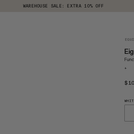
WAREHOUSE SALE: EXTRA 10% OFF
EQU
Ei
Funct
+
$1
WHIT