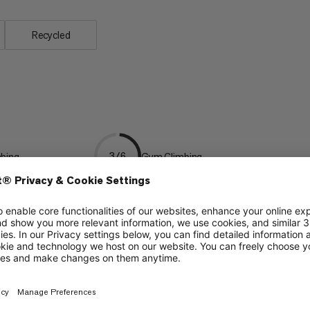
Recycled
mbing
Gym Climbing
3/6
 Climbing