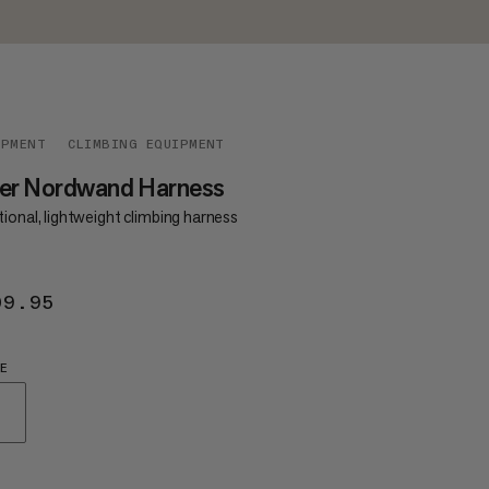
IPMENT
CLIMBING EQUIPMENT
ger Nordwand Harness
ional, lightweight climbing harness
09.95
$109.95
E