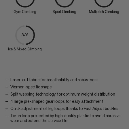
Gym Climbing
Sport Climbing
Multipitch Climbing
3/6
Ice & Mixed Climbing
Laser-cut fabric for breathability and robustness
Women-specific shape
Split webbing technology for optimum weight distribution
4 large pre-shaped gear loops for easy attachment
Quick adjustment of leg loops thanks to Fast Adjust buckles
Tie-in loop protected by high-quality plastic to avoid abrasive
wear and extend the service life