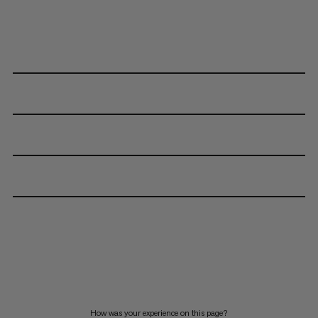
How was your experience on this page?