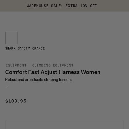
WAREHOUSE SALE: EXTRA 10% OFF
SHARK-SAFETY ORANGE
EQUIPMENT
CLIMBING EQUIPMENT
Comfort Fast Adjust Harness Women
Robust and breathable climbing harness
+
$109.95
$109.95