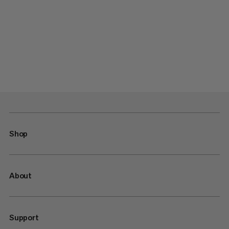
Shop
About
Support