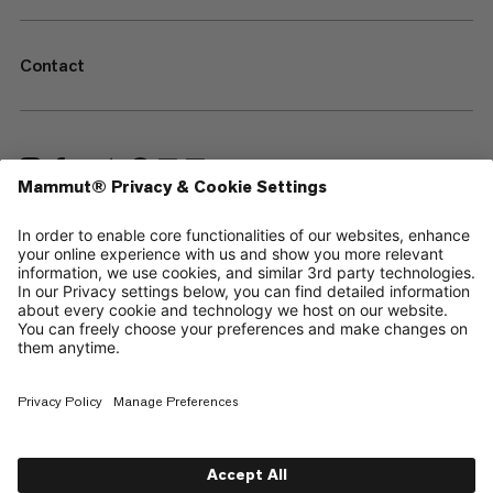
Contact
—
Sitemap
Your privacy choices
Legal Notice
Terms & Conditions
Data Privacy Policy