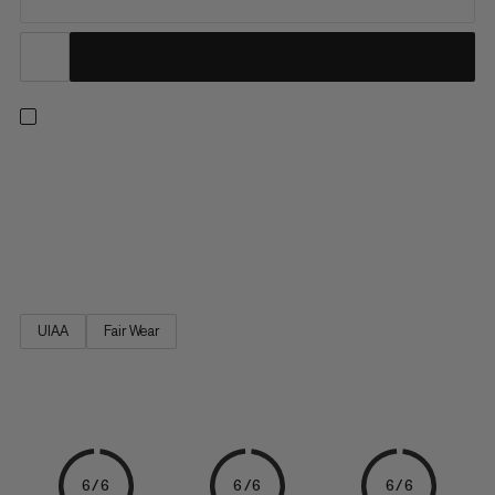
A comfortable and breathable climbing harness with optimum
weight distribution for long climbs: the Comfort Fast Adjust
Harness Women, tailored to the female body. The laser-cut
material gives the climbing harness greater breathability and
robustness. Enhanced comfort thanks to the anatomically...
UIAA
Fair Wear
6/6
6/6
6/6