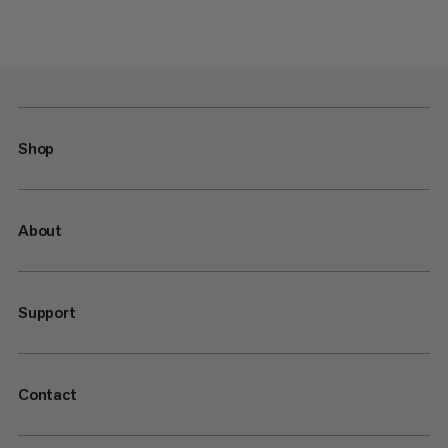
Shop
About
Support
Contact