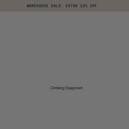
WAREHOUSE SALE: EXTRA 10% OFF
Climbing Equipment