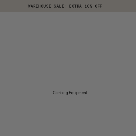
WAREHOUSE SALE: EXTRA 10% OFF
Climbing Equipment