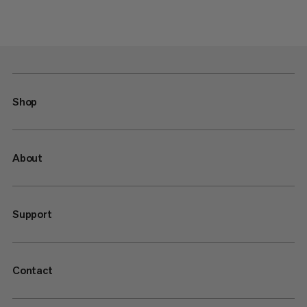
Shop
About
Support
Contact