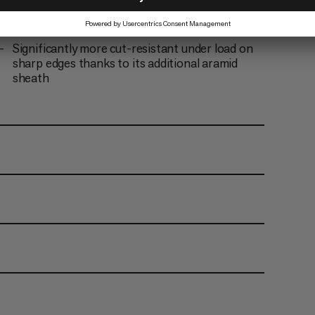
Double certified half and twin rope
Achieves < 2% in UIAA water absorption tests
Significantly more cut-resistant under load on
sharp edges thanks to its additional aramid
sheath