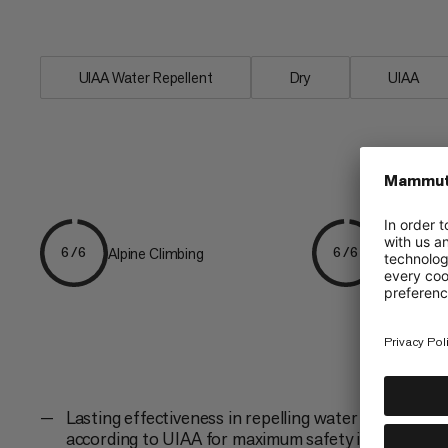
core to...
UIAA Water Repellent
Dry
UIAA
Alpine Climbing
Mountaine
6/6
6/6
Lasting effectiveness in repelling water and dirt
according to UIAA for maximum safety in the