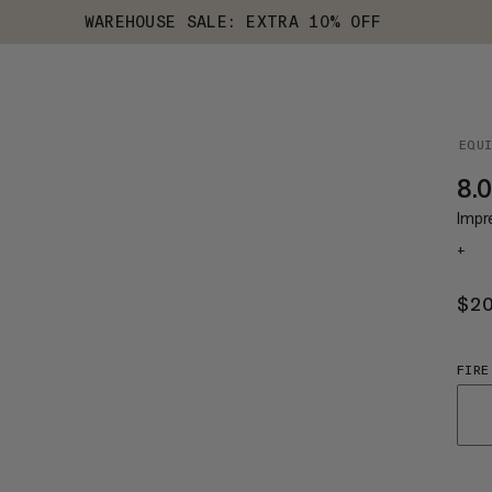
WAREHOUSE SALE: EXTRA 10% OFF
EQU
8.0
Impr
+
$2
FIRE