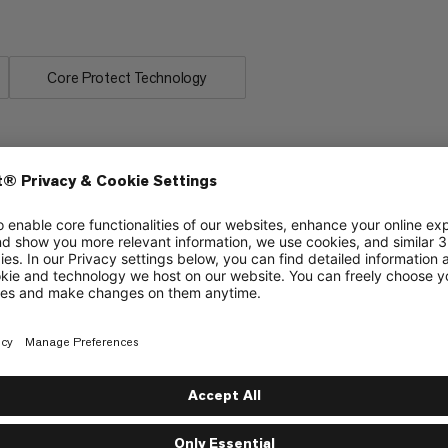
Core Protect Technology
ering
Ice & Mixed Climbing
6/6
Abraision-resistant center mark