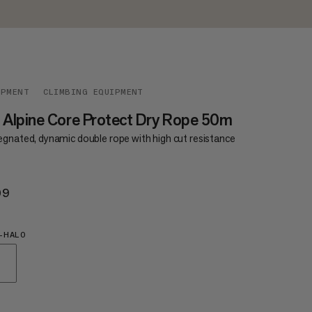
IPMENT
CLIMBING EQUIPMENT
 Alpine Core Protect Dry Rope 50m
egnated, dynamic double rope with high cut resistance
09
$209
-HALO