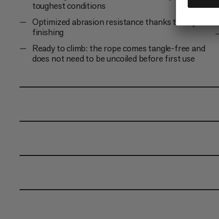
toughest conditions
Optimized abrasion resistance thanks to Dry
finishing
Ready to climb: the rope comes tangle-free and
does not need to be uncoiled before first use