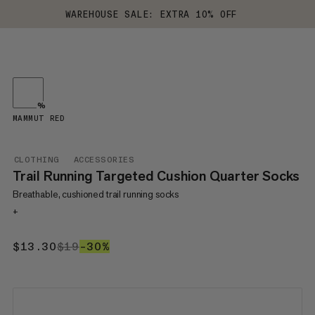
WAREHOUSE SALE: EXTRA 10% OFF
%
MAMMUT RED
CLOTHING
ACCESSORIES
Trail Running Targeted Cushion Quarter Socks
Breathable, cushioned trail running socks
+
$13.30
$13.30
$19
$19
–30%
30%