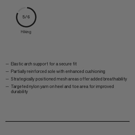
5/6
Hiking
Elastic arch support for a secure fit
Partially reinforced sole with enhanced cushioning
Strategically positioned mesh areas offer added breathability
Targeted nylon yarn on heel and toe area for improved
durability