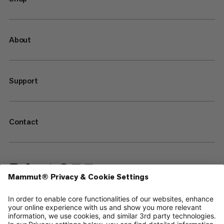
About
Support
Contact
—