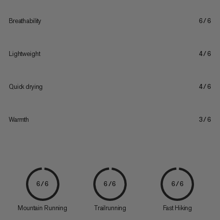
Breathability
6/6
Lightweight
4/6
Quick drying
4/6
Warmth
3/6
6/6
6/6
6/6
Mountain Running
Trailrunning
Fast Hiking