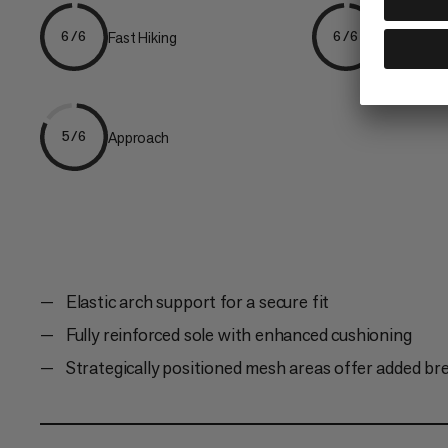
Fast Hiking
Hiking
6/6
6/6
Approach
5/6
Elastic arch support for a secure fit
Fully reinforced sole with enhanced cushioning
Strategically positioned mesh areas offer added bre