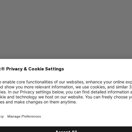
Quick drying
5/6
5/6
4/6