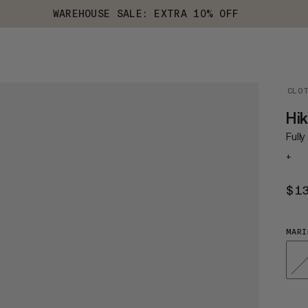
WAREHOUSE SALE: EXTRA 10% OFF
CLO
Hik
Fully
+
$1
MARI