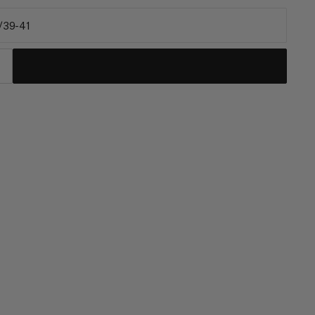
/39-41