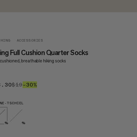
THING
ACCESSORIES
ing Full Cushion Quarter Socks
 cushioned, breathable hiking socks
3.30
$13.30
$19
$19
–30%
30%
NE-TSCHIEL
%
%