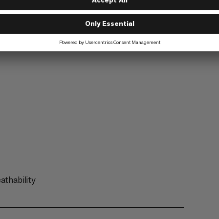
Trekking
6/6
athability