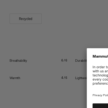
skin...
Recycled
Breathability
Durability
6/6
Warmth
Lightweight
4/6