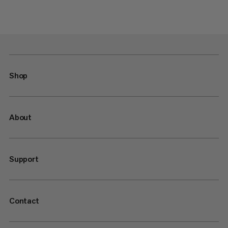
Shop
About
Support
Contact