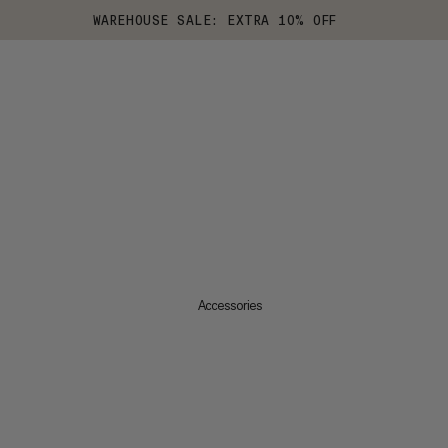
WAREHOUSE SALE: EXTRA 10% OFF
Accessories