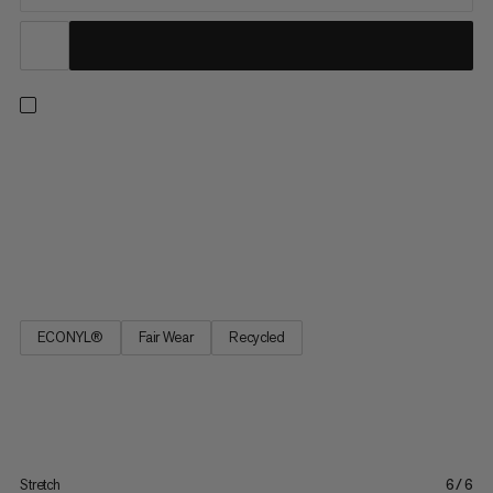
Made to go the distance, these 2-in-1 shorts are perfect for
long runs in the great outdoors. An unbeatable combo, the
comfortable inner tight provides light support, active moisture
management, and a stretch pocket for distraction-free
smartphone storage. The quick-drying outer short adds 2-
way...
ECONYL®
Fair Wear
Recycled
Stretch
6/6