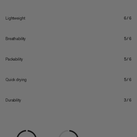
Lightweight
6/6
Breathability
5/6
Packability
5/6
Quick drying
5/6
Durability
3/6