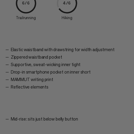
6/6
4/6
Trailrunning
Hiking
Elastic waistband with drawstring for width adjustment
Zippered waistband pocket
Supportive, sweat-wicking inner tight
Drop-in smartphone pocket on inner short
MAMMUT writing print
Reflective elements
Mid-rise: sits just below belly button