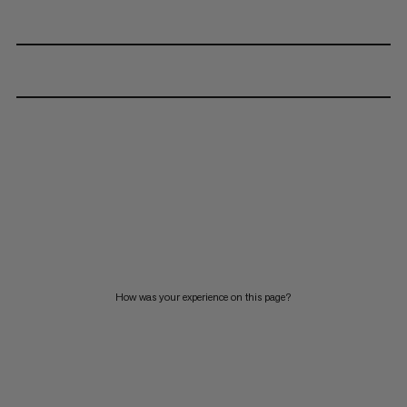
How was your experience on this page?