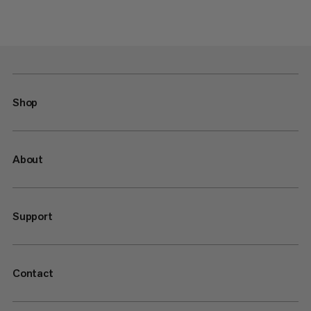
Shop
About
Support
Contact