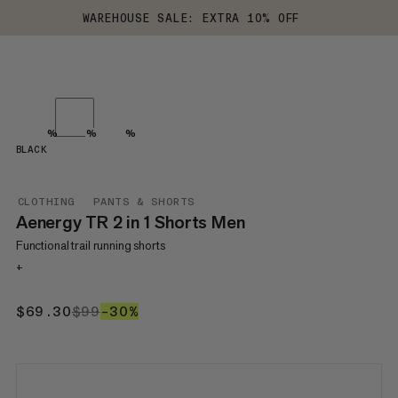
WAREHOUSE SALE: EXTRA 10% OFF
%
%
%
BLACK
CLOTHING
PANTS & SHORTS
Aenergy TR 2 in 1 Shorts Men
Functional trail running shorts
+
$69.30
$69.30
$99
$99
–30%
30%