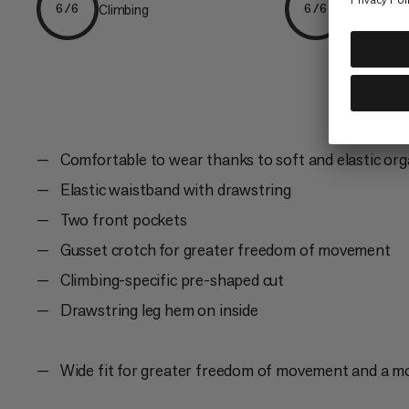
Climbing
Everyday
6/6
6/6
Comfortable to wear thanks to soft and elastic org
Elastic waistband with drawstring
Two front pockets
Gusset crotch for greater freedom of movement
Climbing-specific pre-shaped cut
Drawstring leg hem on inside
Wide fit for greater freedom of movement and a m