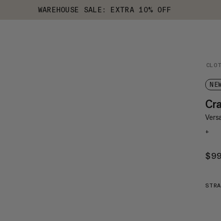
WAREHOUSE SALE: EXTRA 10% OFF
CLO
NE
Cr
Versa
+
$9
STRA