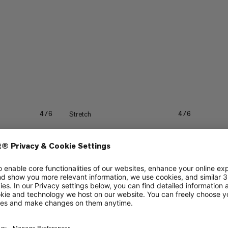
Stretch
4/6
4/6
Quick drying
3/6
3/6