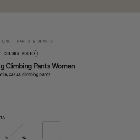
THING
PANTS & SHORTS
W COLORS ADDED
ag Climbing Pants Women
tile, casual climbing pants
9
$99
TA
%
%