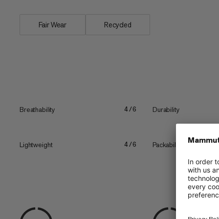
Fair Wear
Recycled
Breathability
Durability
4/6
Lightweight
Packability
4/6