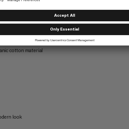
Hiking
3/6
anic cotton material
odern look