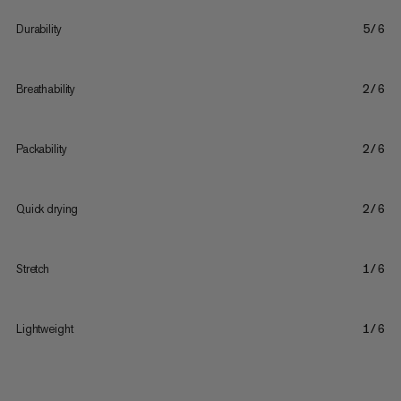
Durability
5/6
Breathability
2/6
Packability
2/6
Quick drying
2/6
Stretch
1/6
Lightweight
1/6