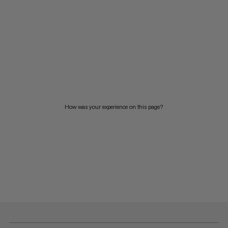
How was your experience on this page?