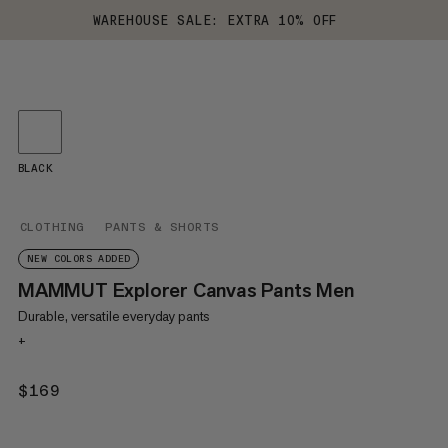
WAREHOUSE SALE: EXTRA 10% OFF
BLACK
CLOTHING
PANTS & SHORTS
NEW COLORS ADDED
MAMMUT Explorer Canvas Pants Men
Durable, versatile everyday pants
+
$169
$169