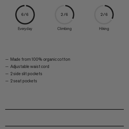
6/6
2/6
2/6
Everyday
Climbing
Hiking
Made from 100% organic cotton
Adjustable waist cord
2 side slit pockets
2 seat pockets