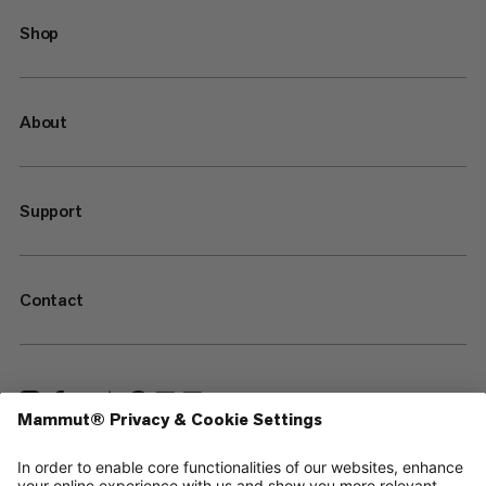
Shop
About
Support
Contact