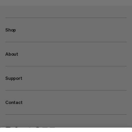
Shop
About
Support
Contact