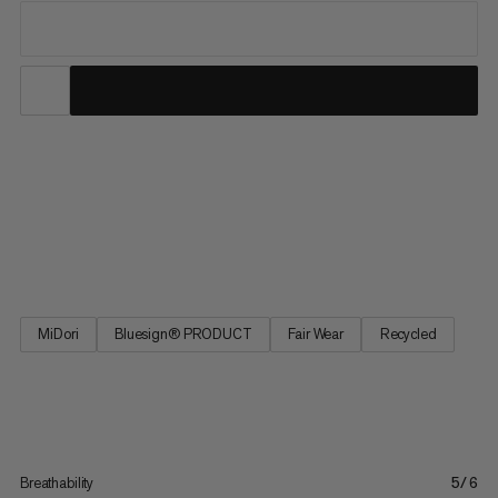
From our best seller collection, these hiking pants deliver
comfort with all the practical features you need on the trail.
These pants feature 4-way stretch for freedom of movement
on uphill hikes and across alpine terrain. The adjustable
waistband provides a perfect fit, and four zipped pockets...
MiDori
Bluesign® PRODUCT
Fair Wear
Recycled
Breathability
5/6