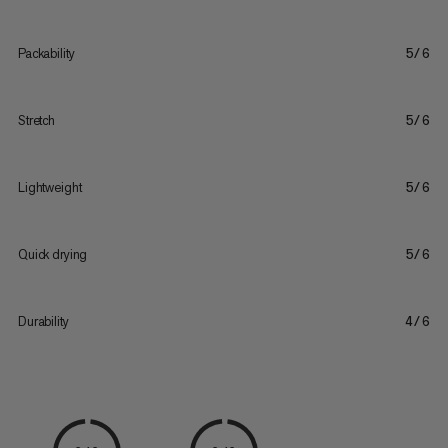
Packability
5/6
Stretch
5/6
Lightweight
5/6
Quick drying
5/6
Durability
4/6