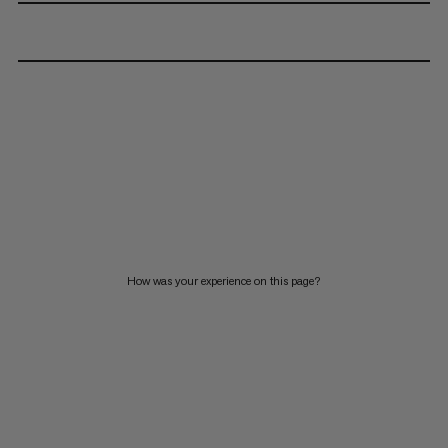
How was your experience on this page?