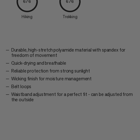
6/6
6/6
Hiking
Trekking
Durable, high-stretch polyamide material with spandex for
freedom of movement
Quick-drying and breathable
Reliable protection from strong sunlight
Wicking finish for moisture management
Belt loops
Waistband adjustment for a perfect fit - can be adjusted from
the outside