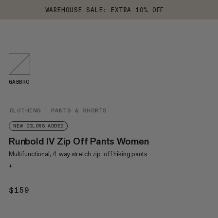
WAREHOUSE SALE: EXTRA 10% OFF
GABBRO
CLOTHING
PANTS & SHORTS
NEW COLORS ADDED
Runbold IV Zip Off Pants Women
Multifunctional, 4-way stretch zip-off hiking pants
+
$159
$159