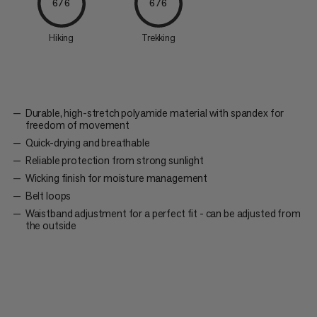
6/6
6/6
Hiking
Trekking
Durable, high-stretch polyamide material with spandex for
freedom of movement
Quick-drying and breathable
Reliable protection from strong sunlight
Wicking finish for moisture management
Belt loops
Waistband adjustment for a perfect fit - can be adjusted from
the outside