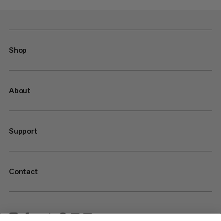
Shop
About
Support
Contact