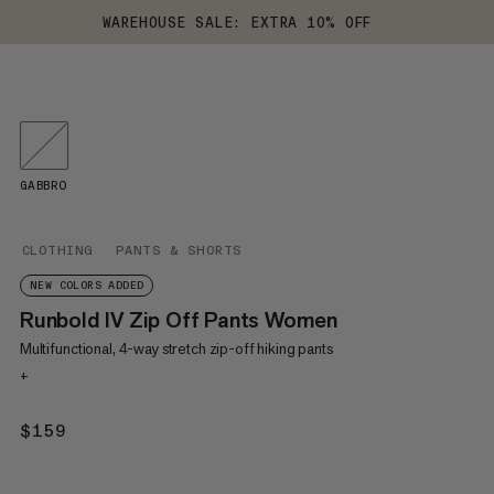
WAREHOUSE SALE: EXTRA 10% OFF
GABBRO
CLOTHING
PANTS & SHORTS
NEW COLORS ADDED
Runbold IV Zip Off Pants Women
Multifunctional, 4-way stretch zip-off hiking pants
+
$159
$159