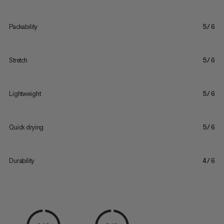
Packability
5/6
Stretch
5/6
Lightweight
5/6
Quick drying
5/6
Durability
4/6