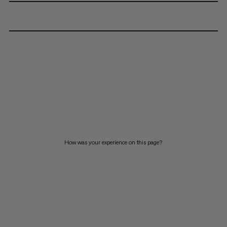
How was your experience on this page?