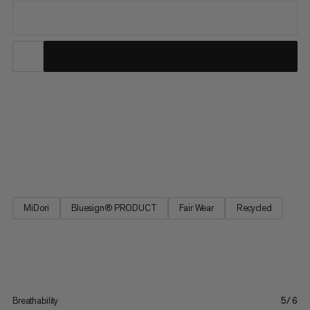
From our best seller collection, these hiking pants deliver
comfort with all the practical features you need on the trail.
These pants feature 4-way stretch for freedom of movement
on uphill hikes and across alpine terrain. The adjustable
waistband provides a perfect fit, and four zipped pockets...
MiDori
Bluesign® PRODUCT
Fair Wear
Recycled
Breathability
5/6