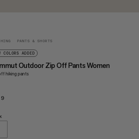
THING
PANTS & SHORTS
W COLORS ADDED
mmut Outdoor Zip Off Pants Women
ff hiking pants
29
$129
K