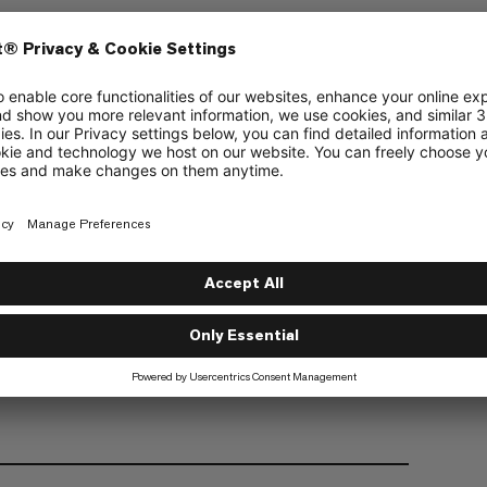
Wear
Recycled
Adjustable waist with internal draw cord
Glove-compatible cuffs with hook and loop
adjustment, and inner elasticated gaiter with
thumb loop
Pre-shaped knee section