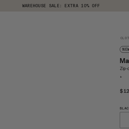
WAREHOUSE SALE: EXTRA 10% OFF
CLO
NE
Ma
Zip-o
+
$1
BLAC