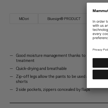
moisture management, a...
MiDori
Bluesign® PRODUCT
Fair 
Good moisture management thanks to Midori
treatment
Quick-drying and breathable
Zip-off legs allow the pants to be used as
shorts
2 side pockets, zippers concealed by flaps