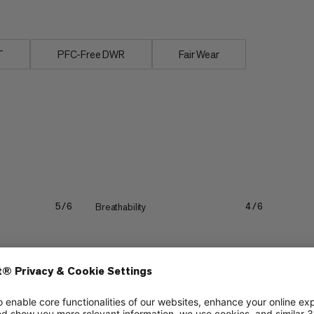
T
PFC-Free DWR
Fair Wear
Breathability
5/6
4/6
Lightweight
3/6
3/6