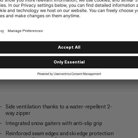
g
Skiing
5/6
ering
Trekking
3/6
Side ventilation thanks to a water-repellent 2-
way zipper
Integrated snow gaiters with anti-slip grip
Reinforced seam edges and ski edge protection