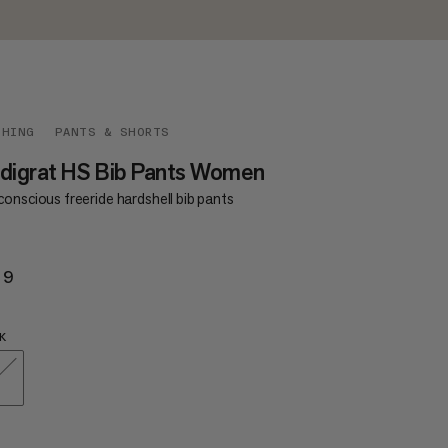
THING
PANTS & SHORTS
digrat HS Bib Pants Women
onscious freeride hardshell bib pants
29
$529
K