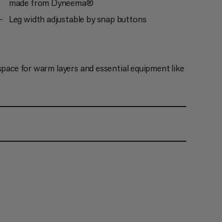
made from Dyneema®
Leg width adjustable by snap buttons
space for warm layers and essential equipment like