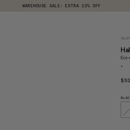
WAREHOUSE SALE: EXTRA 10% OFF
CLO
Hal
Eco-c
+
$5
BLAC