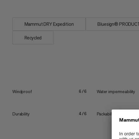
consumer...
Mammut DRY Expedition
Bluesign® PRODUC
Recycled
Windproof
Water impermeability
6/6
Durability
Packability
4/6