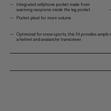
Integrated cellphone pocket made from
warming neoprene inside the leg pocket
Pocket pleat for more volume
Optimized for snow sports, this fit provides ample 
a helmet and avalanche transceiver.