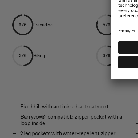
Freeriding
Ski Tourin
6/6
5/6
Hiking
Mountaine
3/6
3/6
Fixed bib with antimicrobial treatment
Barryvox®-compatible zipper pocket with a
loop inside
2 leg pockets with water-repellent zipper