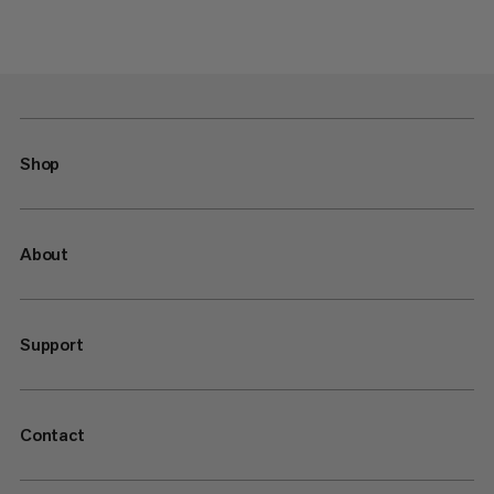
Shop
About
Support
Contact