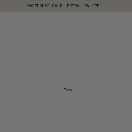
WAREHOUSE SALE: EXTRA 10% OFF
Tops