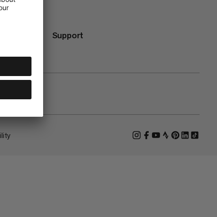
Support
lity