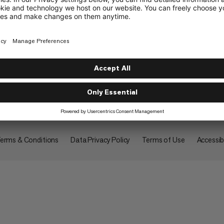
About
erms & Conditions
Data Privacy Policy
Terms of Use
Accessibi