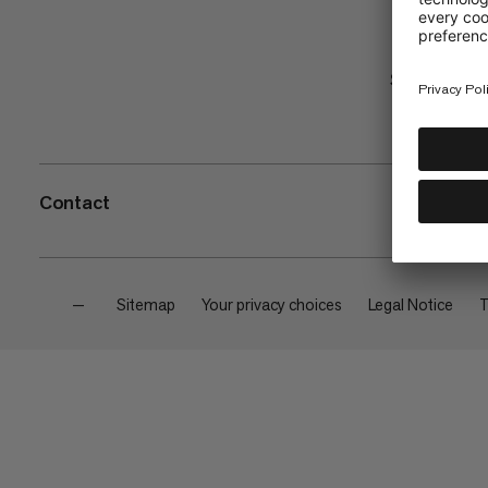
Shop
Contact
—
Sitemap
Your privacy choices
Legal Notice
T