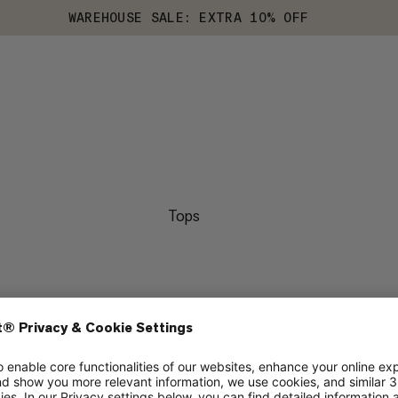
WAREHOUSE SALE: EXTRA 10% OFF
Tops