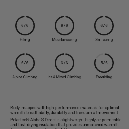
6/6
6/6
6/6
Hiking
Mountaineering
Ski Touring
6/6
6/6
5/6
Alpine Climbing
Ice & Mixed Climbing
Freeriding
Body-mapped with high-performance materials for optimal
warmth, breathability, durability and freedom of movement
Polartec® Alpha® Direct is a lightweight, highly air permeable
and fast-drying insulation that provides unmatched warmth-