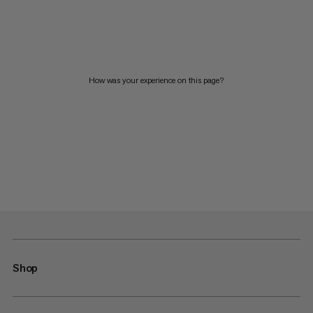
How was your experience on this page?
Shop