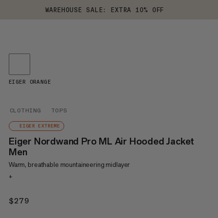
WAREHOUSE SALE: EXTRA 10% OFF
EIGER ORANGE
CLOTHING
TOPS
EIGER EXTREME
Eiger Nordwand Pro ML Air Hooded Jacket
Men
Warm, breathable mountaineering midlayer
+
$279
$279