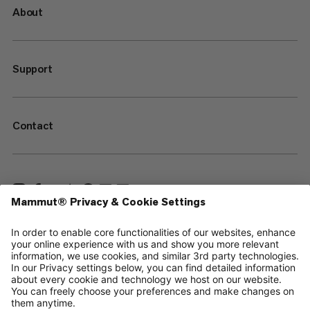
About
Support
Contact
—
Sitemap
Your privacy choices