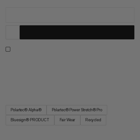
Ideal for strenuous activities in cold conditions. This quick-
drying midlayer prioritizes lightweight breathability and warmth.
The lofted Polartec® Alpha® Direct insulation traps heat while
allowing excess moisture to escape on intense ascents without
weighing you down. Exposed areas feature...
Polartec® Alpha®
Polartec® Power Stretch® Pro
Bluesign® PRODUCT
Fair Wear
Recycled