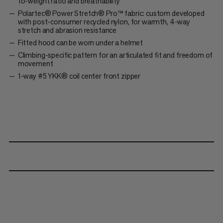
to-weight ratio and breathability
Polartec® Power Stretch® Pro™ fabric: custom developed
with post-consumer recycled nylon, for warmth, 4-way
stretch and abrasion resistance
Fitted hood can be worn under a helmet
Climbing-specific pattern for an articulated fit and freedom of
movement
1-way #5 YKK® coil center front zipper