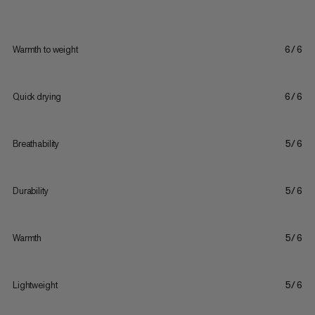
Warmth to weight
6/6
Quick drying
6/6
Breathability
5/6
Durability
5/6
Warmth
5/6
Lightweight
5/6