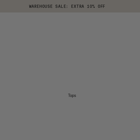
WAREHOUSE SALE: EXTRA 10% OFF
Tops