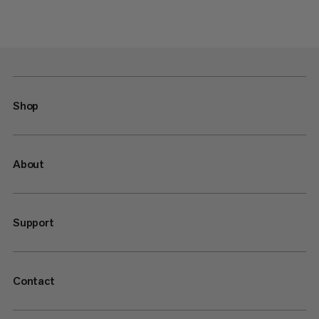
Shop
About
Support
Contact