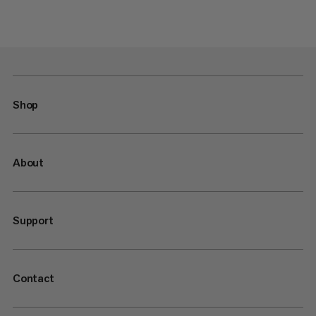
Shop
About
Support
Contact