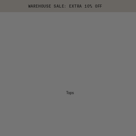
WAREHOUSE SALE: EXTRA 10% OFF
Tops