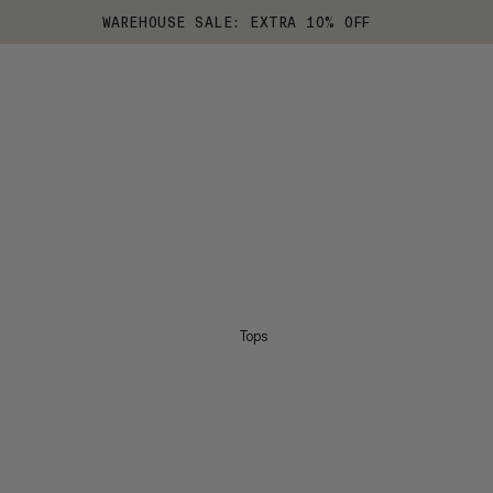
WAREHOUSE SALE: EXTRA 10% OFF
Tops