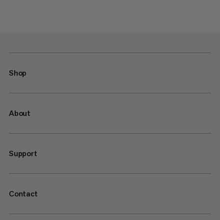
Shop
About
Support
Contact