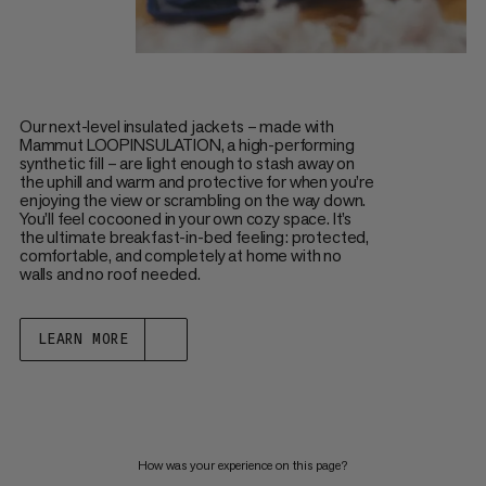
Our next-level insulated jackets – made with
Mammut LOOPINSULATION, a high-performing
synthetic fill – are light enough to stash away on
the uphill and warm and protective for when you’re
enjoying the view or scrambling on the way down.
You’ll feel cocooned in your own cozy space. It’s
the ultimate breakfast-in-bed feeling: protected,
comfortable, and completely at home with no
walls and no roof needed.
LEARN MORE
How was your experience on this page?