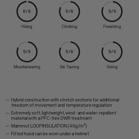
6/6
5/6
5/6
Hiking
Climbing
Freeriding
5/6
5/6
5/6
Mountaineering
Ski Touring
Skiing
Hybrid construction with stretch sections for additional
freedom of movement and temperature regulation
Extremely soft, lightweight, wind- and water-repellent
material with a PFC-free DWR treatment
Mammut LOOPINSULATION (40g/m²)
Fitted hood can be worn under a helmet