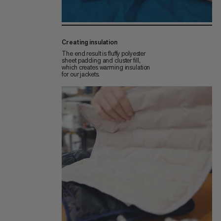
Creating insulation
The end result is fluffy polyester
sheet padding and cluster fill,
which creates warming insulation
for our jackets.