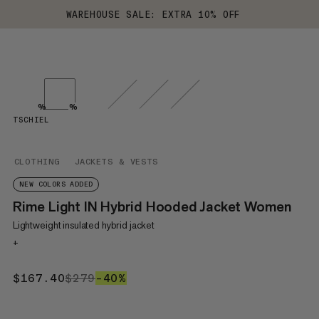
WAREHOUSE SALE: EXTRA 10% OFF
%
%
TSCHIEL
CLOTHING
JACKETS & VESTS
NEW COLORS ADDED
Rime Light IN Hybrid Hooded Jacket Women
Lightweight insulated hybrid jacket
+
$167.40
$167.40
$279
$279
–40%
40%