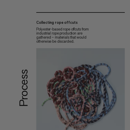
Collecting rope offcuts
Polyester-based rope offcuts from
industrial rope production are
gathered – materials that would
otherwise be discarded.
Process