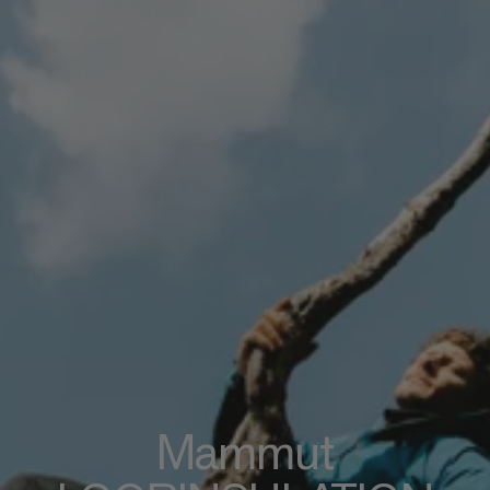
Mammut