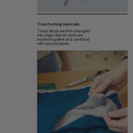
Transforming materials
These offcuts are then untangled
into single strands which are
brushed together and combined
with recycled plastic.