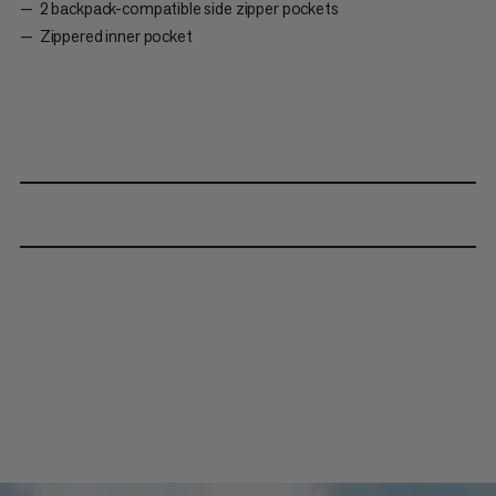
2 backpack-compatible side zipper pockets
Zippered inner pocket