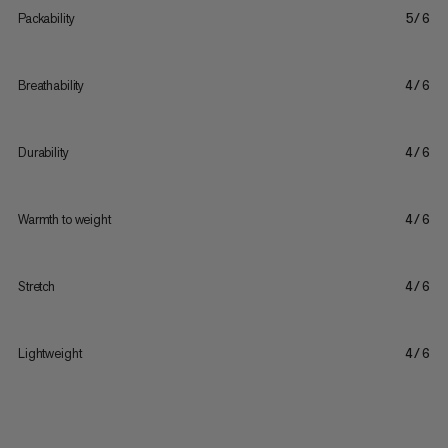
Packability
5/6
Breathability
4/6
Durability
4/6
Warmth to weight
4/6
Stretch
4/6
Lightweight
4/6