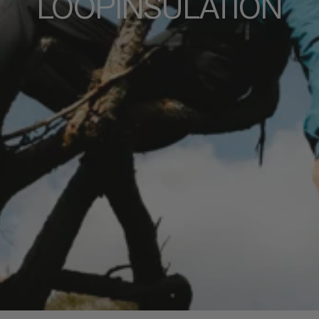
LOOPINSULATION