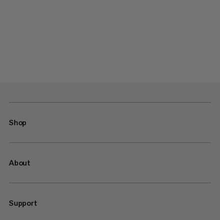
Shop
About
Support