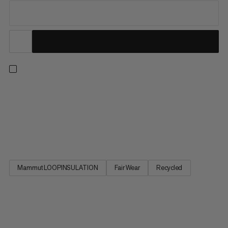
Delivering the warmth and comfort you need for a wide range
of mountain sports, this lightweight hybrid jacket combines all
the right fabrics with all the right features. Body-mapped
insulation meets stretchy fleece for optimal temperature
regulation and freedom of movement. Wind and abrasion...
Mammut LOOPINSULATION
Fair Wear
Recycled