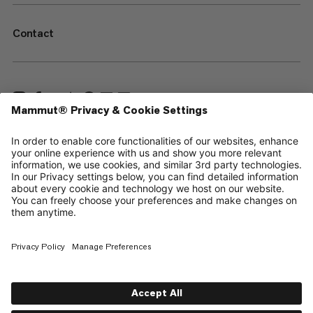
Contact
—
Sitemap
Your privacy choices
Legal Notice
Terms & Conditions
Data Privacy Policy