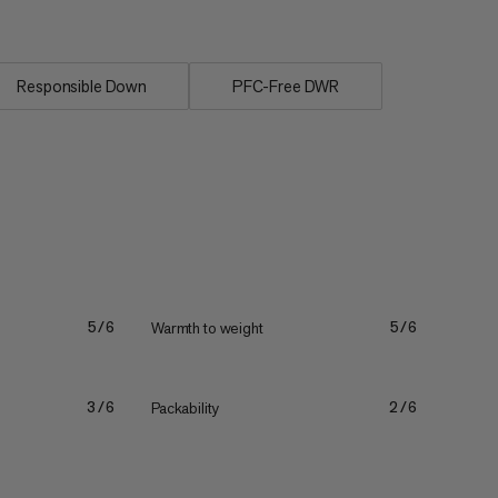
Responsible Down
PFC-Free DWR
Warmth to weight
5/6
5/6
Packability
3/6
2/6