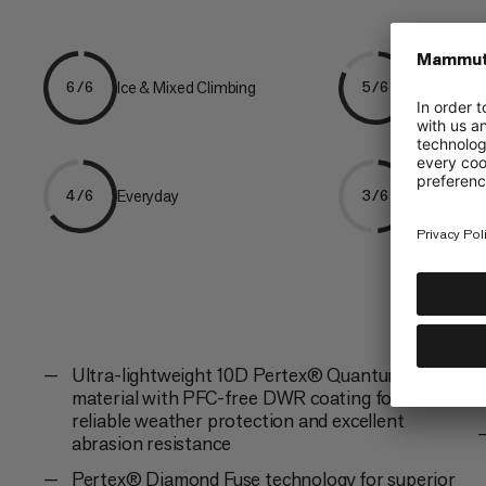
Ice & Mixed Climbing
Mountaine
6/6
5/6
Everyday
Hiking
4/6
3/6
Ultra-lightweight 10D Pertex® Quantum Pro
material with PFC-free DWR coating for
reliable weather protection and excellent
abrasion resistance
Pertex® Diamond Fuse technology for superior