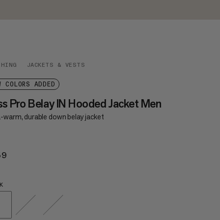
THING
JACKETS & VESTS
W COLORS ADDED
ss Pro Belay IN Hooded Jacket Men
a-warm, durable down belay jacket
59
$559
K