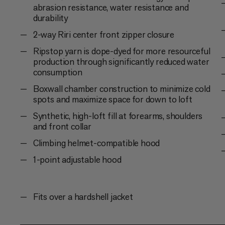
abrasion resistance, water resistance and
durability
2-way Riri center front zipper closure
Ripstop yarn is dope-dyed for more resourceful
production through significantly reduced water
consumption
Boxwall chamber construction to minimize cold
spots and maximize space for down to loft
Synthetic, high-loft fill at forearms, shoulders
and front collar
Climbing helmet-compatible hood
1-point adjustable hood
Fits over a hardshell jacket