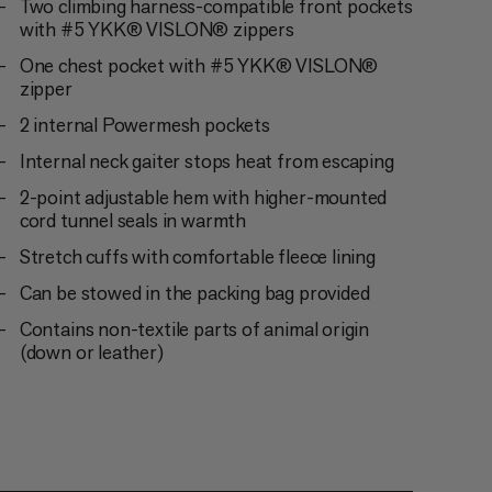
Two climbing harness-compatible front pockets
with #5 YKK® VISLON® zippers
One chest pocket with #5 YKK® VISLON®
zipper
2 internal Powermesh pockets
Internal neck gaiter stops heat from escaping
2-point adjustable hem with higher-mounted
cord tunnel seals in warmth
Stretch cuffs with comfortable fleece lining
Can be stowed in the packing bag provided
Contains non-textile parts of animal origin
(down or leather)