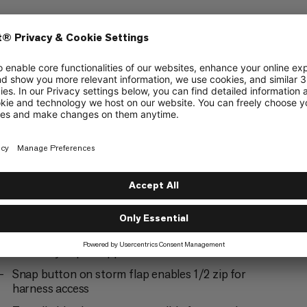
ering
Alpine Climbing
5/6
Ski Touring
3/6
2-way #5 YKK® VISLON® center front zipper
with easy-repair zipper slider
Snap button on storm flap enables 1/2 zip for
harness access