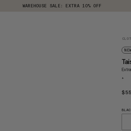
WAREHOUSE SALE: EXTRA 10% OFF
CLO
NE
Tai
Extr
+
$5
BLAC