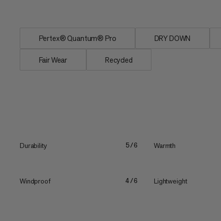
neck...
Pertex® Quantum® Pro
DRY DOWN
Fair Wear
Recycled
Durability
Warmth
5/6
Windproof
Lightweight
4/6