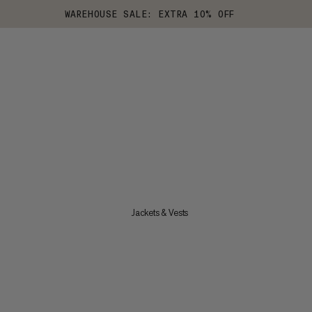
WAREHOUSE SALE: EXTRA 10% OFF
Jackets & Vests