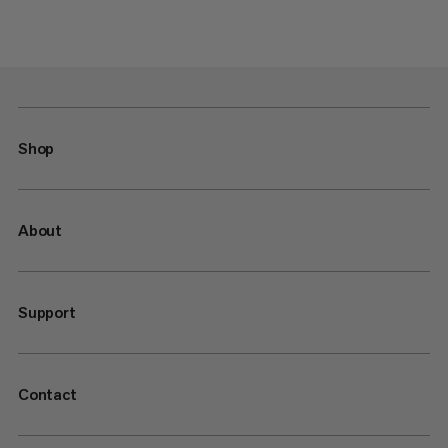
Shop
About
Support
Contact