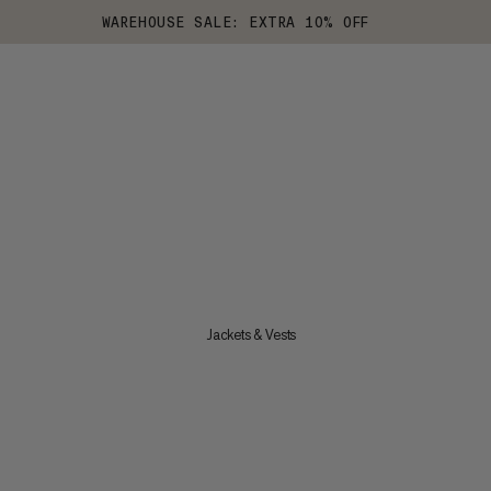
WAREHOUSE SALE: EXTRA 10% OFF
Jackets & Vests