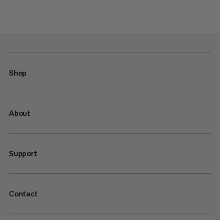
Shop
About
Support
Contact