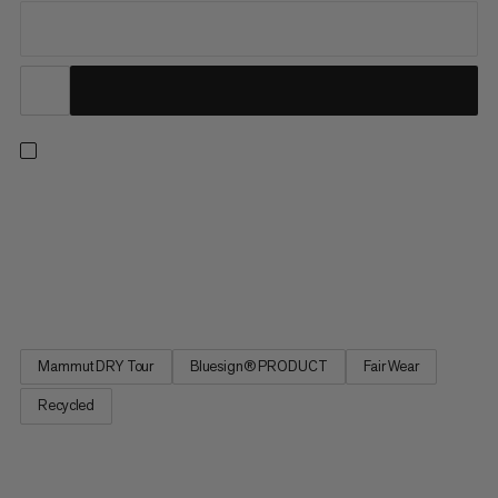
A lightweight hardshell for reliable weather protection on
extended hikes and multi-day treks. That’s all thanks to our 3-
layer Mammut DRY Tour technology, providing high-level
waterproofing with just the right level of breathability all day
long. Made with recycled fabric throughout, this jacket...
Mammut DRY Tour
Bluesign® PRODUCT
Fair Wear
Recycled