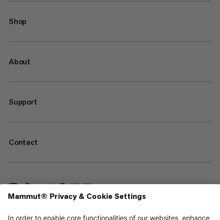
Shop
About
Support
Contact