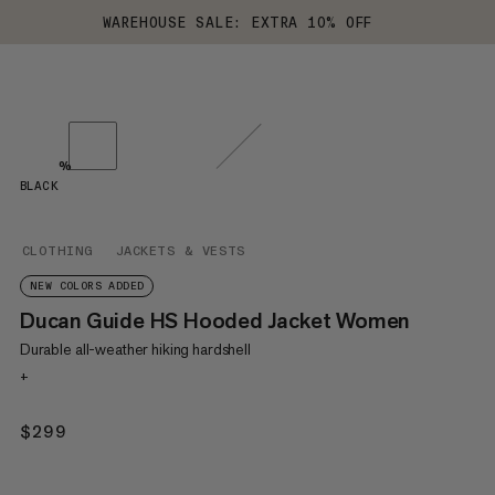
WAREHOUSE SALE: EXTRA 10% OFF
%
BLACK
CLOTHING
JACKETS & VESTS
NEW COLORS ADDED
Ducan Guide HS Hooded Jacket Women
Durable all-weather hiking hardshell
+
$299
$299