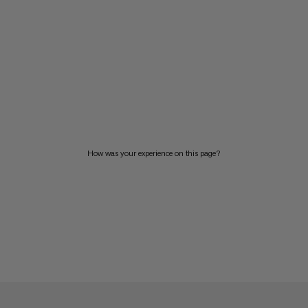
How was your experience on this page?