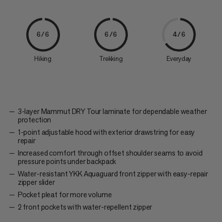
6/6
6/6
4/6
Hiking
Trekking
Everyday
3-layer Mammut DRY Tour laminate for dependable weather
protection
1-point adjustable hood with exterior drawstring for easy
repair
Increased comfort through offset shoulder seams to avoid
pressure points under backpack
Water-resistant YKK Aquaguard front zipper with easy-repair
zipper slider
Pocket pleat for more volume
2 front pockets with water-repellent zipper