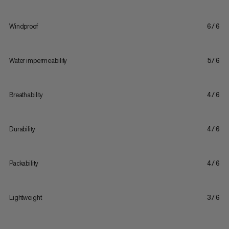
Windproof
6/6
Water impermeability
5/6
Breathability
4/6
Durability
4/6
Packability
4/6
Lightweight
3/6