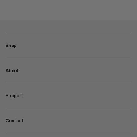
Shop
About
Support
Contact