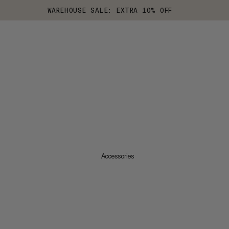
WAREHOUSE SALE: EXTRA 10% OFF
Accessories