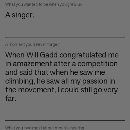
What you wanted to be when you grew up
A singer.
A moment you’ll never forget
When Will Gadd congratulated me
in amazement after a competition
and said that when he saw me
climbing, he saw all my passion in
the movement, I could still go very
far.
What you love most about mountaineering