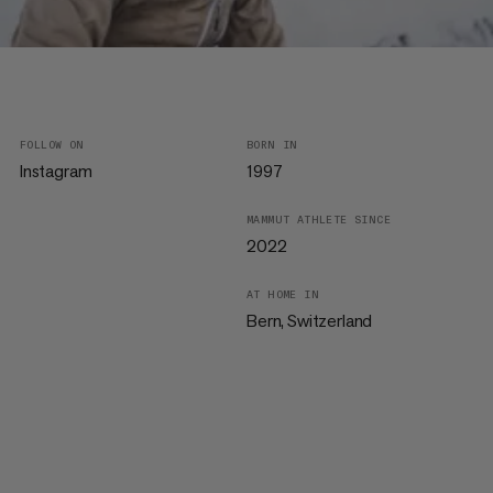
FOLLOW ON
BORN IN
Instagram
1997
MAMMUT ATHLETE SINCE
2022
AT HOME IN
Bern, Switzerland