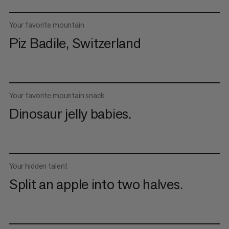
Your favorite mountain
Piz Badile, Switzerland
Your favorite mountain snack
Dinosaur jelly babies.
Your hidden talent
Split an apple into two halves.