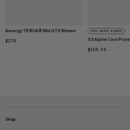
Aenergy TR BOA® Mid GTX Women
ISPO AWARD WINNER
9.5 Alpine Core Prot
$279
$279
$169.95
$169.95
Shop