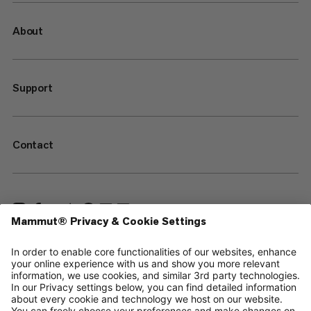
About
Support
Contact
—
Sitemap