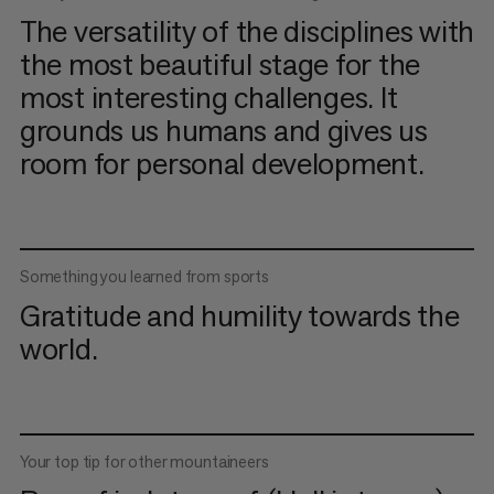
The versatility of the disciplines with
the most beautiful stage for the
most interesting challenges. It
grounds us humans and gives us
room for personal development.
Something you learned from sports
Gratitude and humility towards the
world.
Your top tip for other mountaineers