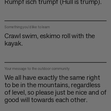
Rumpf isch trumpf (Hull is trump).
Something you’d like to learn
Crawl swim, eskimo roll with the
kayak.
Your message to the outdoor community
We all have exactly the same right
to be in the mountains, regardless
of level, so please just be nice and of
good will towards each other.