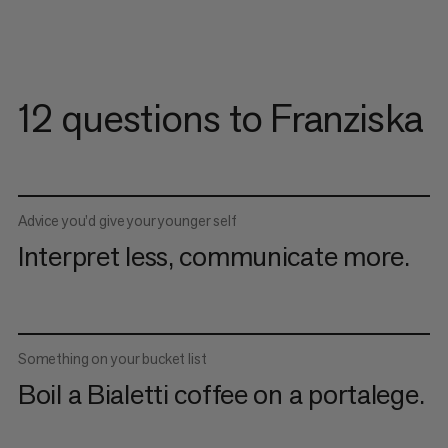
12 questions to Franziska
Advice you’d give your younger self
Interpret less, communicate more.
Something on your bucket list
Boil a Bialetti coffee on a portalege.