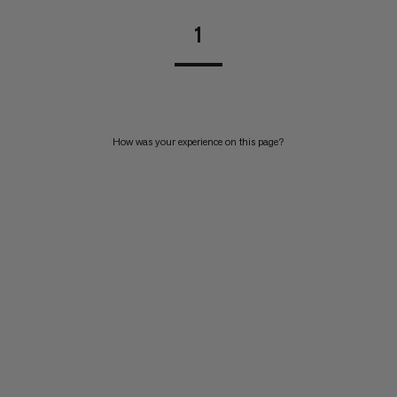
1
How was your experience on this page?