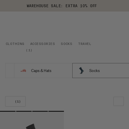
WAREHOUSE SALE: EXTRA 10% OFF
CLOTHING
ACCESSORIES
SOCKS
TRAVEL
(
1
)
Caps & Hats
Socks
(1)
OUR RECOMMENDATION
PRICE LOW TO HIGH