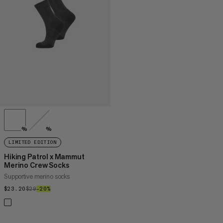
PRICE HIGH TO LOW
WHAT'S NEW
RATING
%
%
LIMITED EDITION
Hiking Patrol x Mammut
Merino Crew Socks
Supportive merino socks
$23.20
$23.20
$29
$29
–20%
20%