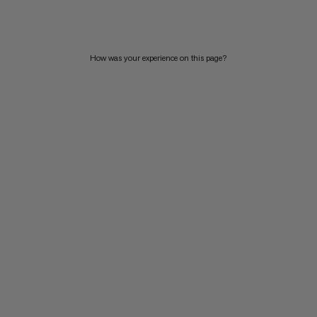
PRICE HIGH TO LOW
WHAT'S NEW
How was your experience on this page?
RATING