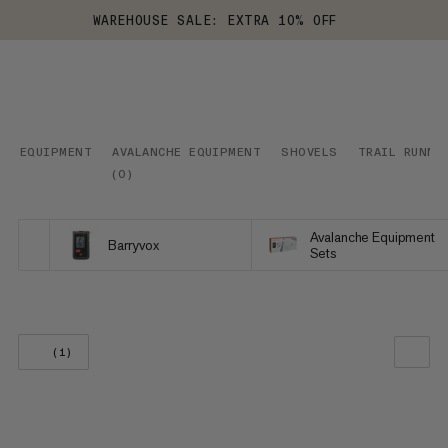
WAREHOUSE SALE: EXTRA 10% OFF
EQUIPMENT
AVALANCHE EQUIPMENT
SHOVELS
TRAIL RUNNI
(
0
)
Avalanche Equipment
Barryvox
Sets
(1)
OUR RECOMMENDATION
PRICE LOW TO HIGH