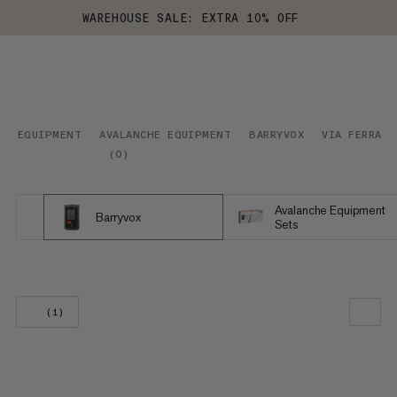
WAREHOUSE SALE: EXTRA 10% OFF
EQUIPMENT
AVALANCHE EQUIPMENT
BARRYVOX
VIA FERRATA
(
0
)
Avalanche Equipment
Barryvox
Sets
(1)
OUR RECOMMENDATION
PRICE LOW TO HIGH