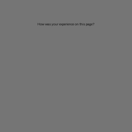
PRICE HIGH TO LOW
WHAT'S NEW
How was your experience on this page?
RATING