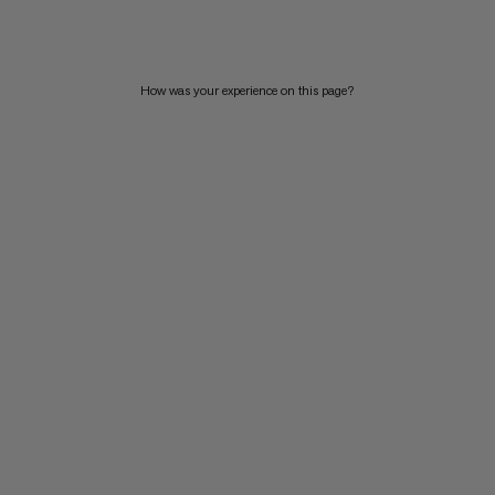
PRICE HIGH TO LOW
WHAT'S NEW
How was your experience on this page?
RATING