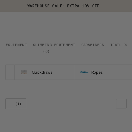
WAREHOUSE SALE: EXTRA 10% OFF
EQUIPMENT
CLIMBING EQUIPMENT
CARABINERS
TRAIL RUN
(
0
)
Quickdraws
Ropes
(1)
OUR RECOMMENDATION
PRICE LOW TO HIGH