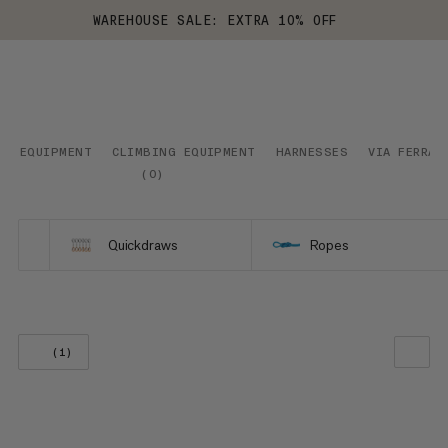
WAREHOUSE SALE: EXTRA 10% OFF
EQUIPMENT
CLIMBING EQUIPMENT
HARNESSES
VIA FERRAT
(
0
)
Quickdraws
Ropes
(1)
OUR RECOMMENDATION
PRICE LOW TO HIGH