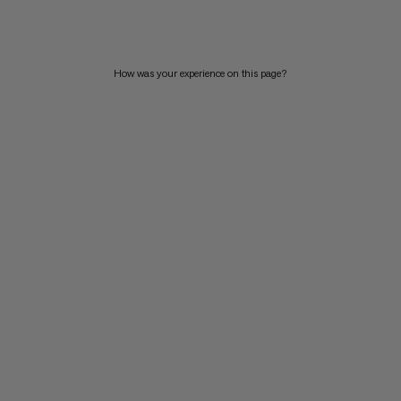
PRICE HIGH TO LOW
WHAT'S NEW
How was your experience on this page?
RATING