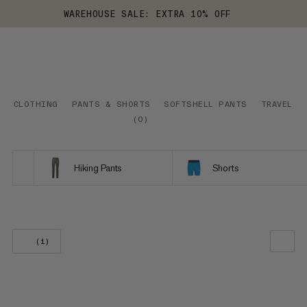
WAREHOUSE SALE: EXTRA 10% OFF
CLOTHING
PANTS & SHORTS
SOFTSHELL PANTS
TRAVEL
(
0
)
Hiking Pants
Shorts
(1)
OUR RECOMMENDATION
PRICE LOW TO HIGH