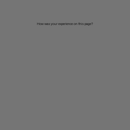
PRICE HIGH TO LOW
WHAT'S NEW
How was your experience on this page?
RATING