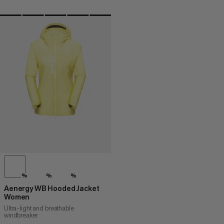
%
%
%
Aenergy WB Hooded Jacket
Women
Ultra-light and breathable
windbreaker