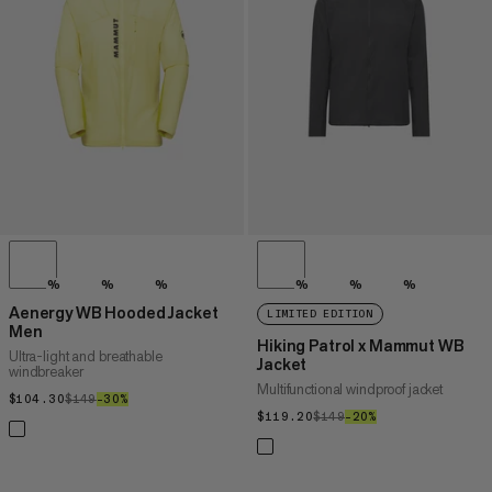
PRICE HIGH TO LOW
WHAT'S NEW
RATING
%
%
%
%
%
%
Aenergy WB Hooded Jacket
LIMITED EDITION
Men
Hiking Patrol x Mammut WB
Ultra-light and breathable
Jacket
windbreaker
Multifunctional windproof jacket
$104.30
$104.30
$149
$149
–30%
30%
$119.20
$119.20
$149
$149
–20%
20%