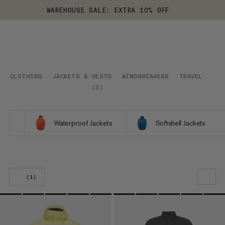
WAREHOUSE SALE: EXTRA 10% OFF
CLOTHING
JACKETS & VESTS
WINDBREAKERS
TRAVEL
(
3
)
Waterproof Jackets
Softshell Jackets
(1)
OUR RECOMMENDATION
PRICE LOW TO HIGH