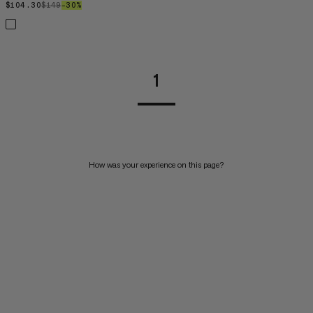
$104.30
$104.30
$149
$149
–30%
30%
1
How was your experience on this page?