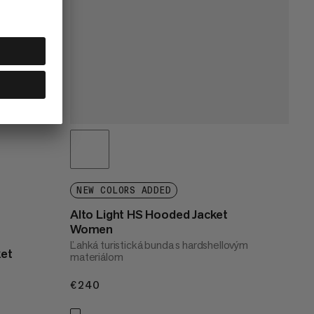
NEW COLORS ADDED
Alto Light HS Hooded Jacket
Women
Ľahká turistická bunda s hardshellovým
ket
materiálom
€240
€240