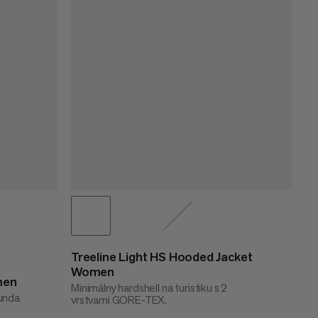
Treeline Light HS Hooded Jacket
Women
men
Minimálny hardshell na turistiku s 2
bunda
vrstvami GORE-TEX.