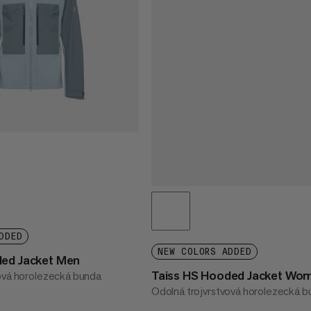
DDED
NEW COLORS ADDED
ded Jacket Men
Taiss HS Hooded Jacket Wo
ová horolezecká bunda
Odolná trojvrstvová horolezecká 