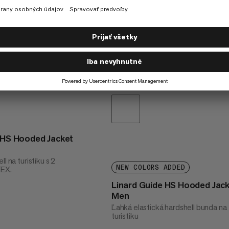
t HS Hooded Jacket
l na turistiku s 2
NEW COLORS ADDED
TEX.
Linard Guide HS Hooded Jac
Men
Ľahká elastická hardshell bunda na
turistiku