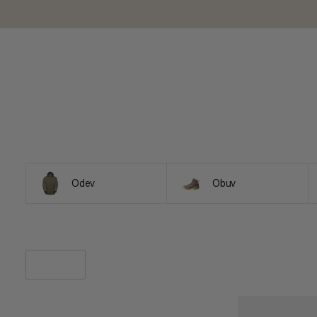
Odev
Obuv