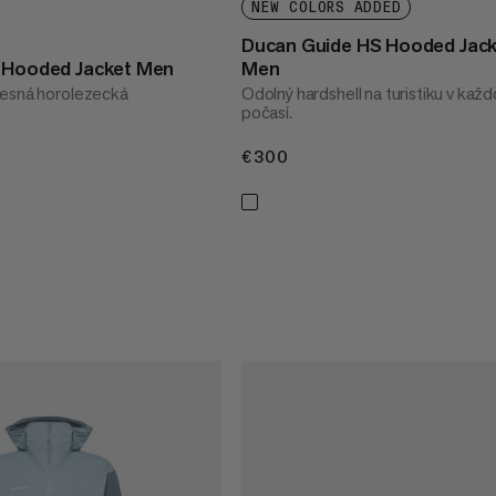
NEW COLORS ADDED
Ducan Guide HS Hooded Jac
S Hooded Jacket Men
Men
tesná horolezecká
Odolný hardshell na turistiku v kaž
počasí.
€300
€300