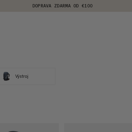
DOPRAVA ZDARMA OD €100
Výstroj