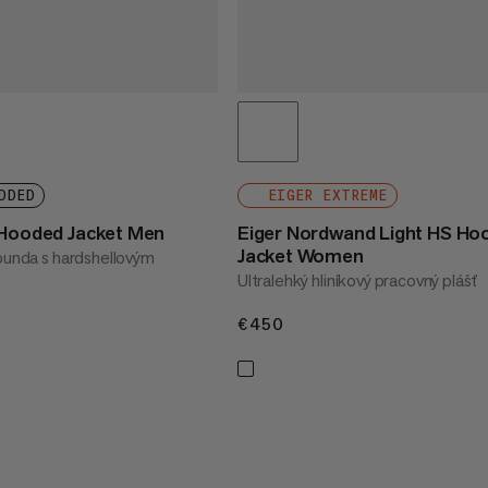
DDED
EIGER EXTREME
 Hooded Jacket Men
Eiger Nordwand Light HS Ho
Jacket Women
 bunda s hardshellovým
Ultralehký hliníkový pracovný plášť
€450
€450