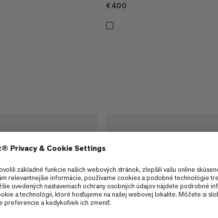
€400
€400