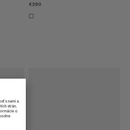
€290
€290