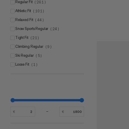
Regular Fit
(
261
)
Mammut CORE Ultra
(
1
)
Athletic Fit
(
101
)
Relaxed Fit
(
44
)
Snow Sports Regular
(
24
)
Tight Fit
(
21
)
Climbing Regular
(
9
)
Ski Regular
(
5
)
Loose Fit
(
1
)
€
€