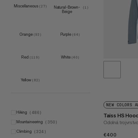
5
M
(
(
6
9
)
)
Miscellaneous
(
27
)
Natural-Brown-
(
1
)
Beige
6
L
(
(
10
9
)
)
7
(
11
)
8
(
9
)
Orange
Purple
(
93
)
(
64
)
9
(
10
)
S
(
1
)
Red
White
(
119
)
(
40
)
M
(
5
)
L
(
9
)
Yellow
XL
(
82
)
(
1
)
193x65cm
(
2
)
200 L
(
1
)
NEW COLORS A
hiking
(
486
)
Taiss HS Hoo
mountaineering
Odolná trojvrstv
(
350
)
climbing
(
324
)
€400
€400