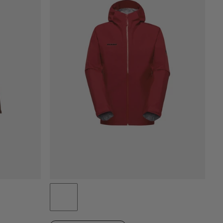
CENA OD NAJNIŽŠEJ PO NAJVYŠŠIU
CENA VYSOKÁ AŽ NÍZKA
ČO JE NOVÉHO
HODNOTENIE