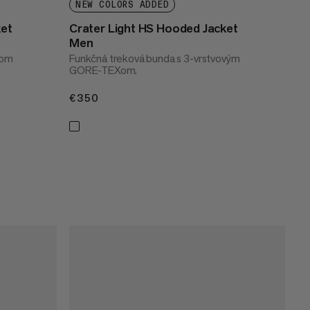
NEW COLORS ADDED
ket
Crater Light HS Hooded Jacket
Men
dom
Funkčná treková bunda s 3-vrstvovým
GORE-TEXom.
€350
€350