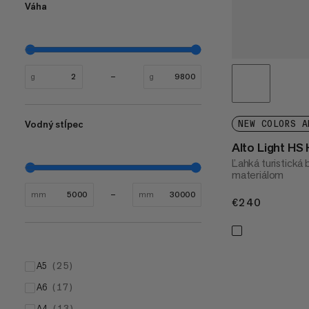
Váha
g
g
Vodný stĺpec
NEW COLORS A
Alto Light HS
Ľahká turistická
materiálom
mm
mm
€240
€240
A5
(
25
)
A6
(
17
)
A4
(
13
)