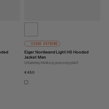
EIGER EXTREME
oded
Eiger Nordwand Light HS Hooded
Jacket Men
Ultralehký hliníkový pracovný plášť
€450
€450