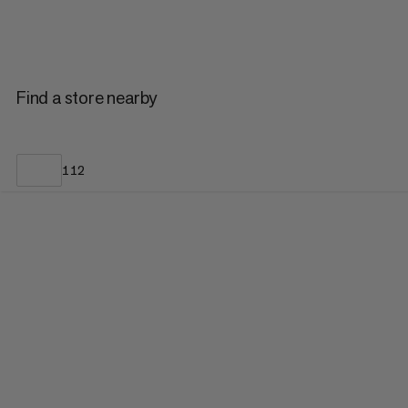
Find a store nearby
112